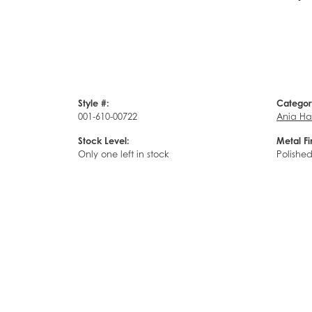
Style #:
Categor
001-610-00722
Ania Ha
Stock Level:
Metal Fi
Only one left in stock
Polishe