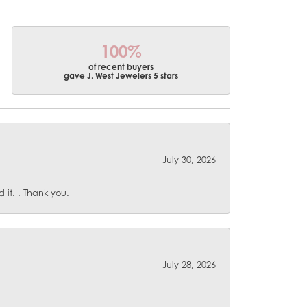
100%
of recent buyers
gave J. West Jewelers 5 stars
July 30, 2026
it. . Thank you.
July 28, 2026