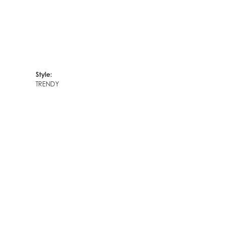
Style:
TRENDY