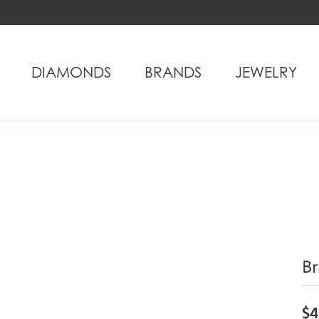
DIAMONDS
BRANDS
JEWELRY
Br
$4