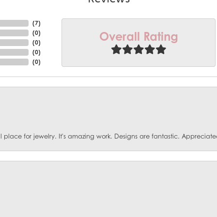
(
10
)
Overall Rating
(
0
)
(
0
)
(
0
)
(
0
)
ace for jewelry. It's amazing work. Designs are fantastic. Appreciated 