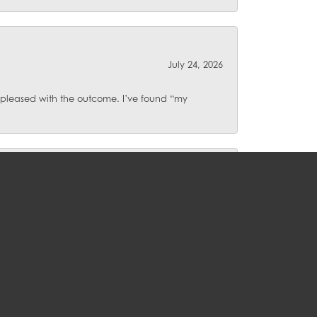
July 24, 2026
o pleased with the outcome. I’ve found “my
July 23, 2026
July 17, 2026