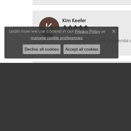
Kim Keefer
Learn how we use cookies in our
Privacy Policy
or
Close c
.
manage cookie preferences
I was blessed with a fifth grandchil
jeweler”!
Decline all cookies
Accept all cookies
Clarence Keese
Great customer service at a great pri
Robert W Tanner