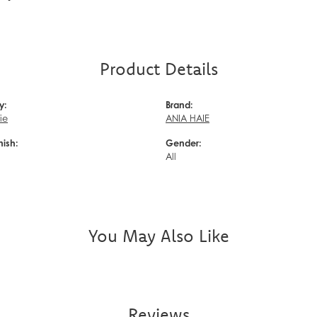
Product Details
y:
Brand:
ie
ANIA HAIE
nish:
Gender:
d
All
You May Also Like
Reviews