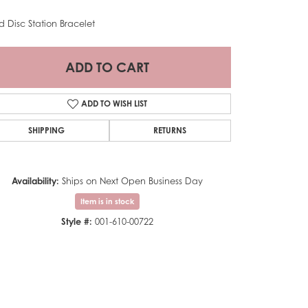
d Disc Station Bracelet
ADD TO CART
ADD TO WISH LIST
SHIPPING
RETURNS
Availability:
Ships on Next Open Business Day
Item is in stock
Style #:
001-610-00722
Click to zoom