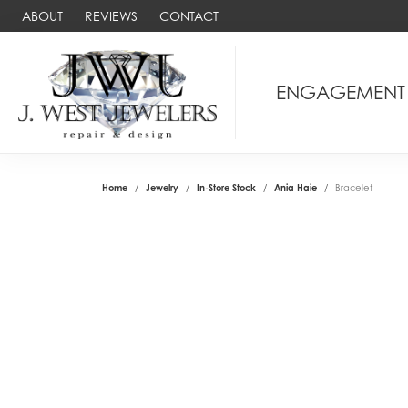
ABOUT
REVIEWS
CONTACT
ENGAGEMENT
Home
Jewelry
In-Store Stock
Ania Haie
Bracelet