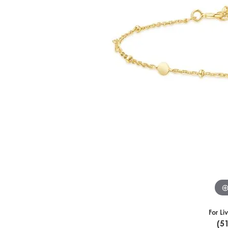
For Li
(5