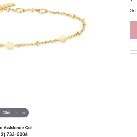
Gol
Click to zoom
ve Assistance Call
12) 733-5006