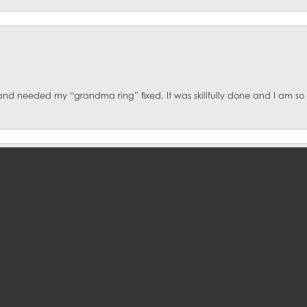
onsent popup
d and needed my “grandma ring” fixed. It was skillfully done and I am s
ce!