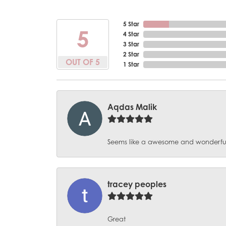
5 Star
5
4 Star
3 Star
2 Star
OUT OF 5
1 Star
Aqdas Malik
Seems like a awesome and wonderful pl
tracey peoples
Great