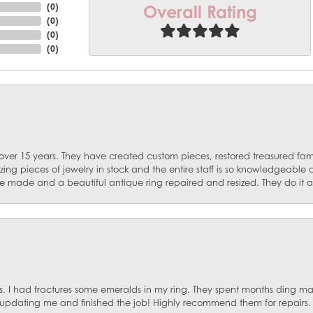
Overall Rating
(
0
)
(
0
)
(
0
)
(
0
)
 over 15 years. They have created custom pieces, restored treasured fa
ng pieces of jewelry in stock and the entire staff is so knowledgeable
e made and a beautiful antique ring repaired and resized. They do it al
. I had fractures some emeralds in my ring. They spent months ding mat
, updating me and finished the job! Highly recommend them for repairs.