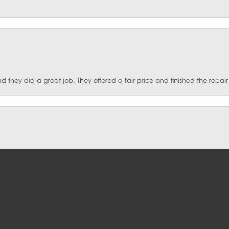
they did a great job. They offered a fair price and finished the repair
onsent popup
st Jewelers for over five years and would not take my jewelry to anyone e
ut coming out with another new piece. Their prices are very reasonable 