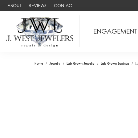
ABOUT
REVIEWS
CONTACT
ENGAGEMENT
Home
Jewelry
Lab Grown Jewelry
Lab Grown Earrings
L