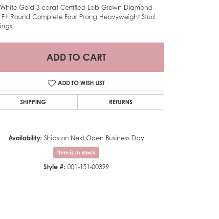
 White Gold 3 carat Certified Lab Grown Diamond
 F+ Round Complete Four Prong Heavyweight Stud
rings
ADD TO CART
ADD TO WISH LIST
SHIPPING
RETURNS
Availability:
Ships on Next Open Business Day
Item is in stock
Style #:
001-151-00399
Click to zoom