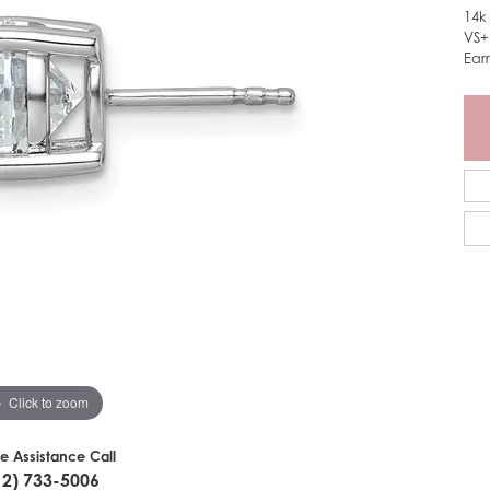
14k
VS+
Ear
Click to zoom
ve Assistance Call
12) 733-5006