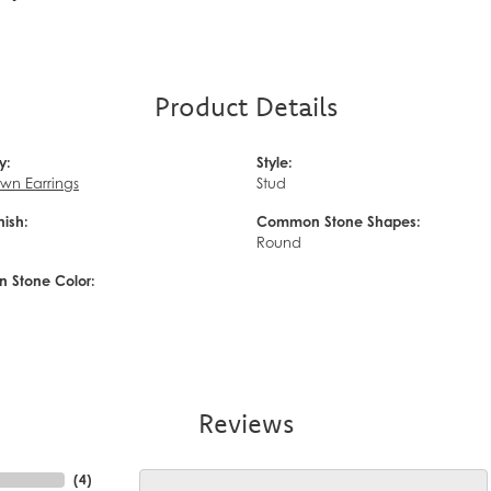
Product Details
y:
Style:
wn Earrings
Stud
nish:
Common Stone Shapes:
d
Round
Stone Color:
Reviews
(
10
)