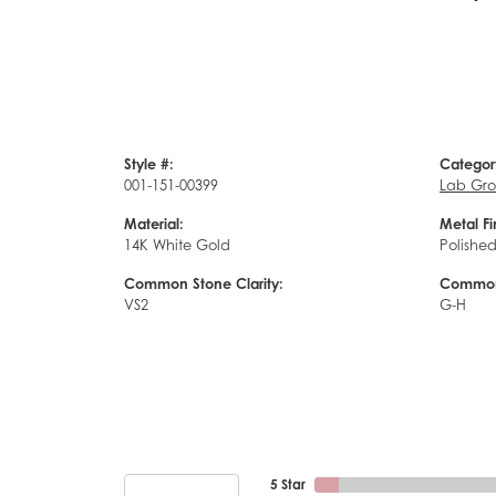
Style #:
Categor
001-151-00399
Lab Gro
Material:
Metal Fi
14K White Gold
Polishe
Common Stone Clarity:
Common 
VS2
G-H
5 Star