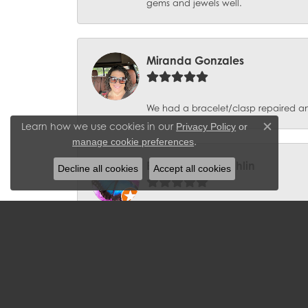
gems and jewels well.
Miranda Gonzales
We had a bracelet/clasp repaired and 
Learn how we use cookies in our
Privacy Policy
or
Close c
.
manage cookie preferences
Barbara McLaughlin
Decline all cookies
Accept all cookies
I have been a loyal customer to J. We
can't seem to go into the store witho
Aqdas Malik