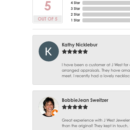
5
4 Star
3 Star
2 Star
OUT OF 5
1 Star
Kathy Nicklebur
I have been a customer at J West for
arranged appraisals. They have amazi
meet. I recently had a lovely necklac
BobbieJean Sweitzer
Great experience with J West Jewelers
than the original! They kept in touch