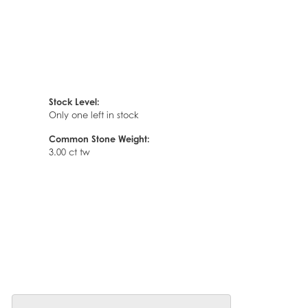
Stock Level:
Only one left in stock
Common Stone Weight:
3.00 ct tw