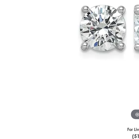
For Li
(5