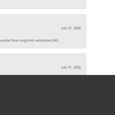
July 31, 2026
 earlier than originally estimated.MG
July 31, 2026
lse for repair. I love their unique pieces and
and their service is unmatched.
July 30, 2026