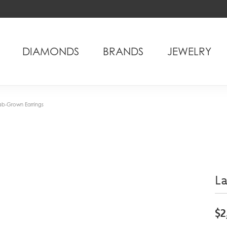
DIAMONDS
BRANDS
JEWELRY
ab-Grown Earrings
L
$2