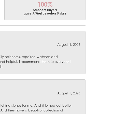
100%
of recent buyers
gave J. West Jewelers 5 stars
August 4, 2026
mily heirlooms, repaired watches and
 and helpful. I recommend them to everyone I
l.
August 1, 2026
ching stones for me. And it turned out better
 And they have a beautiful collection of