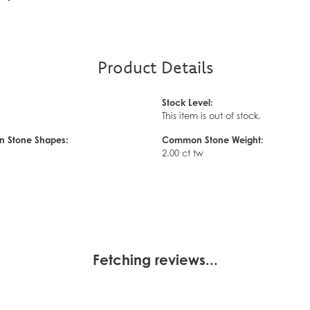
Product Details
Stock Level:
This item is out of stock.
 Stone Shapes:
Common Stone Weight:
2.00 ct tw
Fetching reviews...