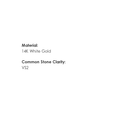
Material:
14K White Gold
Common Stone Clarity:
VS2