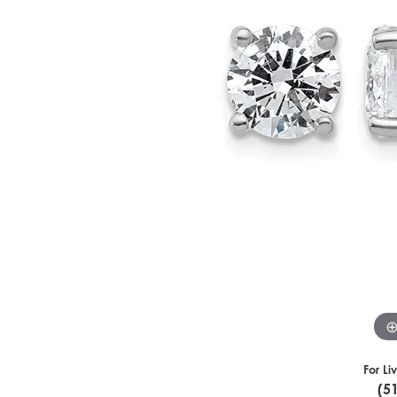
For Li
(5