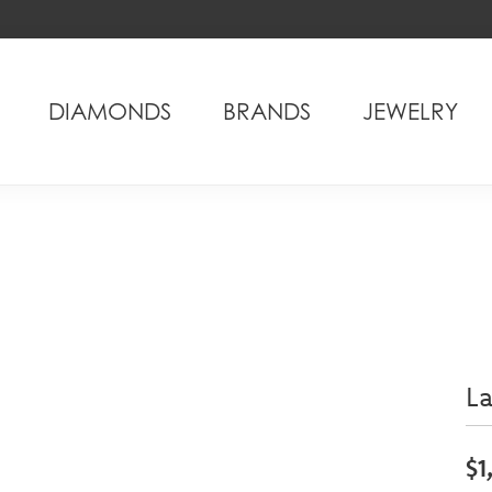
DIAMONDS
BRANDS
JEWELRY
L
$1