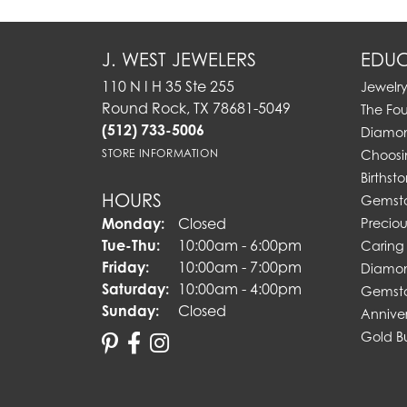
J. WEST JEWELERS
EDUC
110 N I H 35 Ste 255
Jewelr
Round Rock, TX 78681-5049
The Fo
(512) 733-5006
Diamon
STORE INFORMATION
Choosi
Birthst
HOURS
Gemst
Monday:
Closed
Preciou
Tuesday - Thursday:
Tue-Thu:
10:00am - 6:00pm
Caring 
Friday:
10:00am - 7:00pm
Diamon
Saturday:
10:00am - 4:00pm
Gemsto
Sunday:
Closed
Annive
Gold B