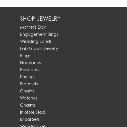
SHOP JEWELRY
Mother's Day
Engagement Rings
Wedding Bands
Lab Grown Jewelry
Rings
Necklaces
Pendants
Earrings
Bracelets
Chains
Watches
Charms
In-Store Stock
Bridal Sets
Wedding Sets