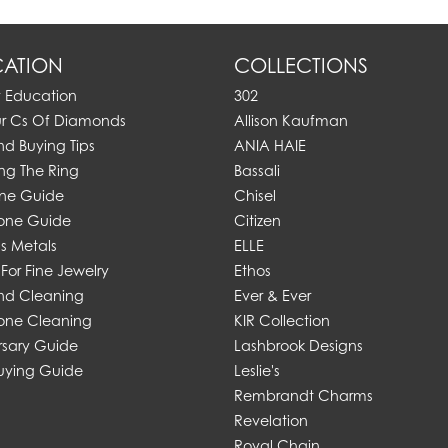
ATION
COLLECTIONS
y Education
302
ur Cs Of Diamonds
Allison Kaufman
d Buying Tips
ANIA HAIE
ng The Ring
Bassali
one Guide
Chisel
one Guide
Citizen
s Metals
ELLE
For Fine Jewelry
Ethos
d Cleaning
Ever & Ever
ne Cleaning
KIR Collection
rsary Guide
Lashbrook Designs
uying Guide
Leslie's
Rembrandt Charms
Revelation
Royal Chain