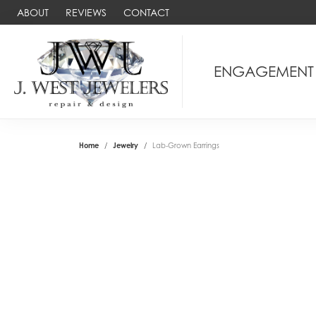
ABOUT
REVIEWS
CONTACT
ENGAGEMENT
Home
Jewelry
Lab-Grown Earrings