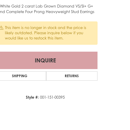
 White Gold 2 carat Lab Grown Diamond VS/SI+ G+
nd Complete Four Prong Heavyweight Stud Earrings
This item is no longer in stock and the price is
likely outdated. Please inquire below if you
would like us to restock this item.
INQUIRE
SHIPPING
RETURNS
Style #:
001-151-00395
Click to zoom