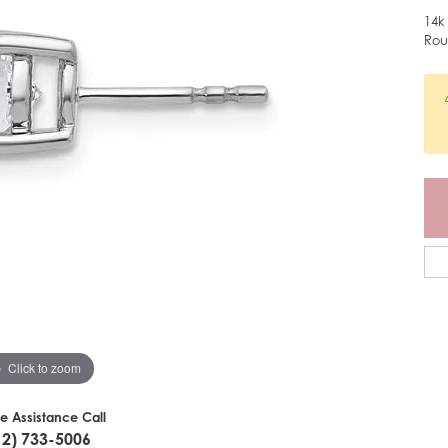
14k
Rou
Click to zoom
ve Assistance Call
12) 733-5006