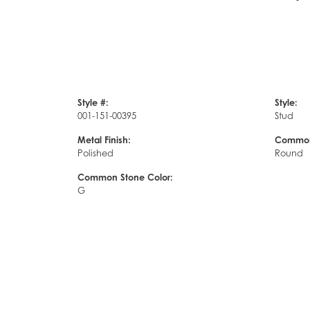
Style #:
Style:
001-151-00395
Stud
Metal Finish:
Common
Polished
Round
Common Stone Color:
G